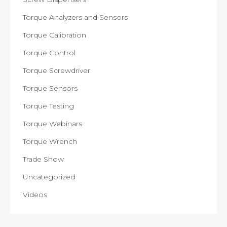
Torque Analyzers and Sensors
Torque Calibration
Torque Control
Torque Screwdriver
Torque Sensors
Torque Testing
Torque Webinars
Torque Wrench
Trade Show
Uncategorized
Videos