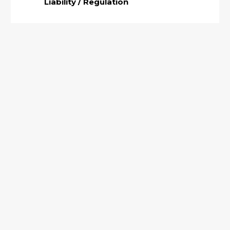
Liability / Regulation
Why Torque Verification is Necessary