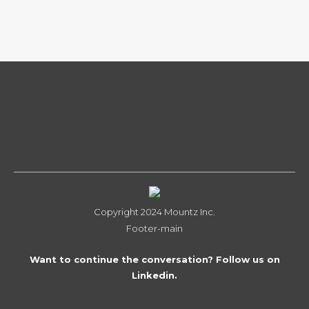
Copyright 2024 Mountz Inc.
Footer-main
Want to continue the conversation? Follow us on
Linkedin.