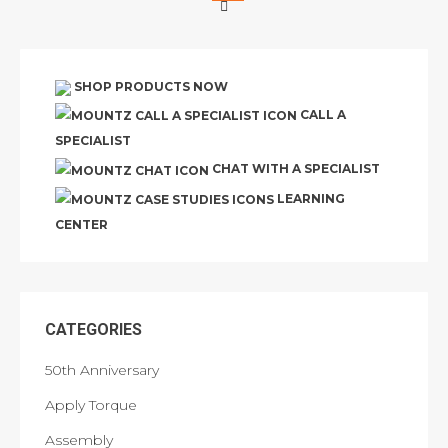
SHOP PRODUCTS NOW
CALL A
SPECIALIST
CHAT WITH A SPECIALIST
LEARNING
CENTER
CATEGORIES
50th Anniversary
Apply Torque
Assembly