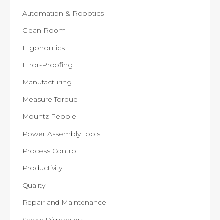
Automation & Robotics
Clean Room
Ergonomics
Error-Proofing
Manufacturing
Measure Torque
Mountz People
Power Assembly Tools
Process Control
Productivity
Quality
Repair and Maintenance
Screw Dispensers