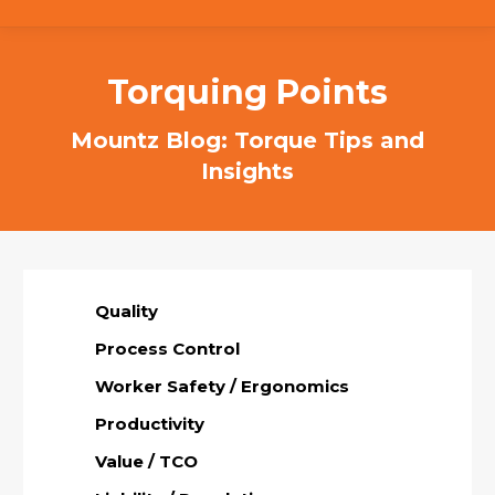
Torquing Points
Mountz Blog: Torque Tips and
Insights
Quality
Process Control
Worker Safety / Ergonomics
Productivity
Value / TCO