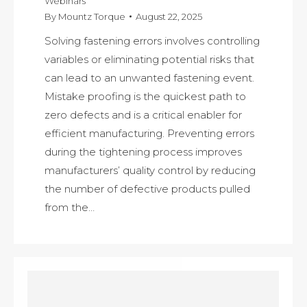
Webinars
By
Mountz Torque
August 22, 2025
Solving fastening errors involves controlling
variables or eliminating potential risks that
can lead to an unwanted fastening event.
Mistake proofing is the quickest path to
zero defects and is a critical enabler for
efficient manufacturing. Preventing errors
during the tightening process improves
manufacturers’ quality control by reducing
the number of defective products pulled
from the…