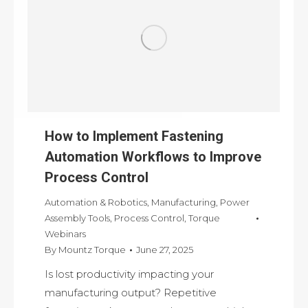
How to Implement Fastening
Automation Workflows to Improve
Process Control
Automation & Robotics
,
Manufacturing
,
Power
Assembly Tools
,
Process Control
,
Torque
Webinars
By
Mountz Torque
June 27, 2025
Is lost productivity impacting your
manufacturing output? Repetitive