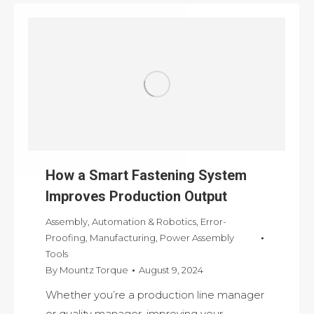
How a Smart Fastening System
Improves Production Output
Assembly
,
Automation & Robotics
,
Error-
Proofing
,
Manufacturing
,
Power Assembly
Tools
By
Mountz Torque
August 9, 2024
Whether you’re a production line manager
or quality manager, improving your