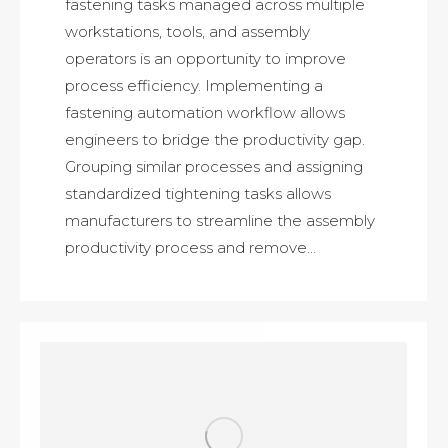
fastening tasks managed across multiple
workstations, tools, and assembly
operators is an opportunity to improve
process efficiency. Implementing a
fastening automation workflow allows
engineers to bridge the productivity gap.
Grouping similar processes and assigning
standardized tightening tasks allows
manufacturers to streamline the assembly
productivity process and remove…