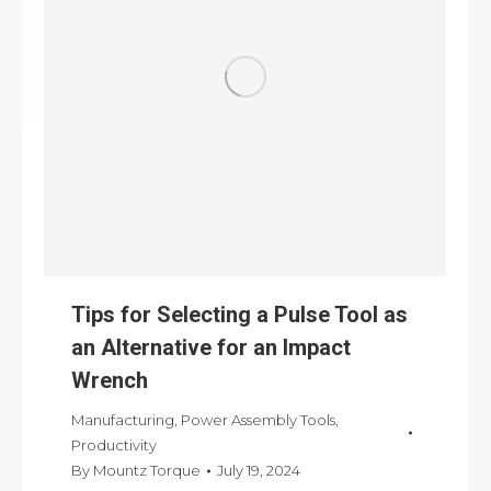
Tips for Selecting a Pulse Tool as
an Alternative for an Impact
Wrench
Manufacturing
,
Power Assembly Tools
,
Productivity
By
Mountz Torque
July 19, 2024