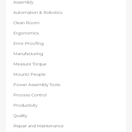
Assembly
Automation & Robotics
Clean Room
Ergonomics
Error-Proofing
Manufacturing
Measure Torque
Mountz People
Power Assembly Tools
Process Control
Productivity
Quality
Repair and Maintenance