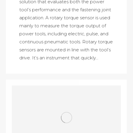
solution that evaluates both the power
tool’s performance and the fastening joint
application. A rotary torque sensor is used
mainly to measure the torque output of
power tools, including electric, pulse, and
continuous pneumatic tools. Rotary torque
sensors are mounted in line with the tool’s
drive. It’s an instrument that quickly…