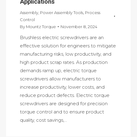
Applications
Assembly
,
Power Assembly Tools
,
Process
Control
By
Mountz Torque
November 8, 2024
Brushless electric screwdrivers are an
effective solution for engineers to mitigate
manufacturing risks, low productivity, and
high product scrap rates. As production
demands ramp up, electric torque
screwdrivers allow manufacturers to
increase productivity, lower costs, and
reduce product defects. Electric torque
screwdrivers are designed for precision
torque control and to ensure product
quality, cost savings,…