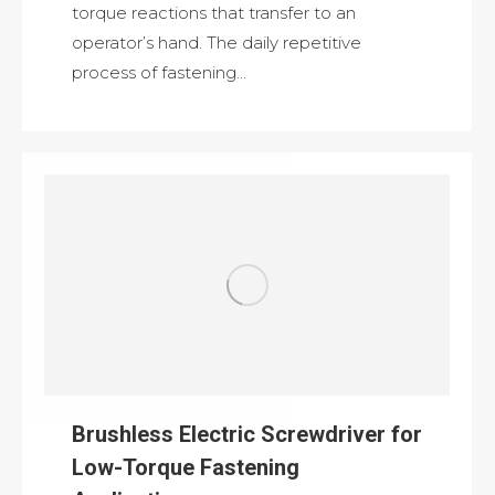
torque reactions that transfer to an
operator’s hand. The daily repetitive
process of fastening…
Brushless Electric Screwdriver for
Low-Torque Fastening