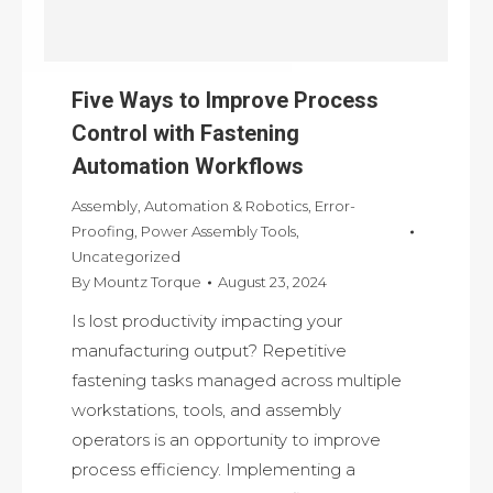
Five Ways to Improve Process
Control with Fastening
Automation Workflows
Assembly
,
Automation & Robotics
,
Error-
Proofing
,
Power Assembly Tools
,
Uncategorized
By
Mountz Torque
August 23, 2024
Is lost productivity impacting your
manufacturing output? Repetitive
fastening tasks managed across multiple
workstations, tools, and assembly
operators is an opportunity to improve
process efficiency. Implementing a