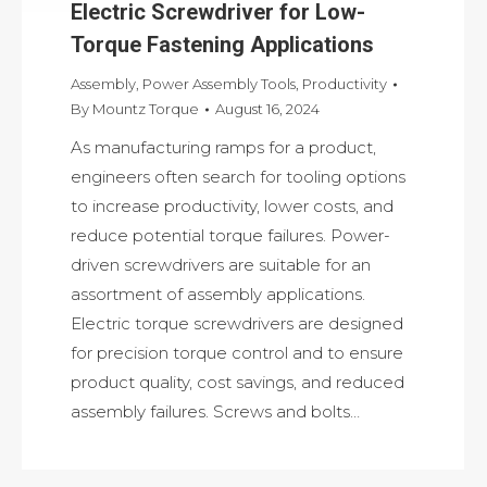
Electric Screwdriver for Low-
Torque Fastening Applications
Assembly
,
Power Assembly Tools
,
Productivity
By
Mountz Torque
August 16, 2024
As manufacturing ramps for a product,
engineers often search for tooling options
to increase productivity, lower costs, and
reduce potential torque failures. Power-
driven screwdrivers are suitable for an
assortment of assembly applications.
Electric torque screwdrivers are designed
for precision torque control and to ensure
product quality, cost savings, and reduced
assembly failures. Screws and bolts…