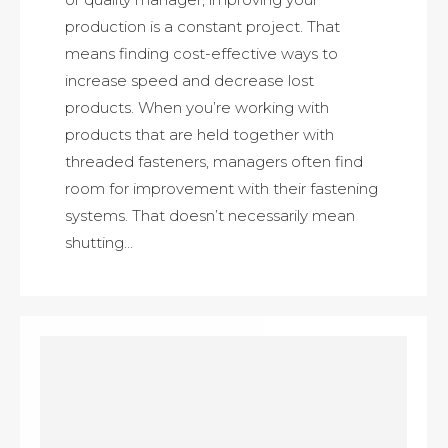
production is a constant project. That
means finding cost-effective ways to
increase speed and decrease lost
products. When you’re working with
products that are held together with
threaded fasteners, managers often find
room for improvement with their fastening
systems. That doesn’t necessarily mean
shutting…