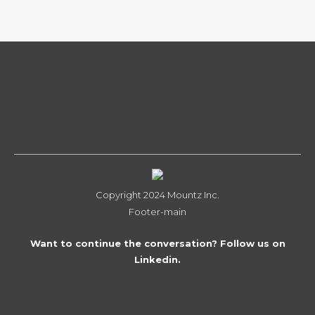
Copyright 2024 Mountz Inc.
Footer-main
Want to continue the conversation? Follow us on
Linkedin.