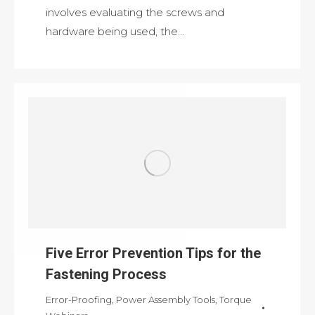
involves evaluating the screws and
hardware being used, the…
Five Error Prevention Tips for the
Fastening Process
Error-Proofing
,
Power Assembly Tools
,
Torque