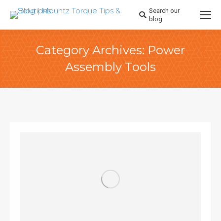
Search our
Search:
blog
Category Archives:
Power
Assembly Tools