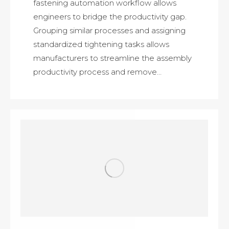
fastening automation workflow allows
engineers to bridge the productivity gap.
Grouping similar processes and assigning
standardized tightening tasks allows
manufacturers to streamline the assembly
productivity process and remove…