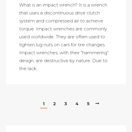
What is an impact wrench? It is a wrench
that uses a discontinuous drive clutch
system and compressed air to achieve
torque. Impact wrenches are commonly
used worldwide. They are often used to
tighten lug nuts on cars for tire changes.
Impact wrenches, with their “hammering”
design, are destructive by nature. Due to
the lack…
1
2
3
4
5