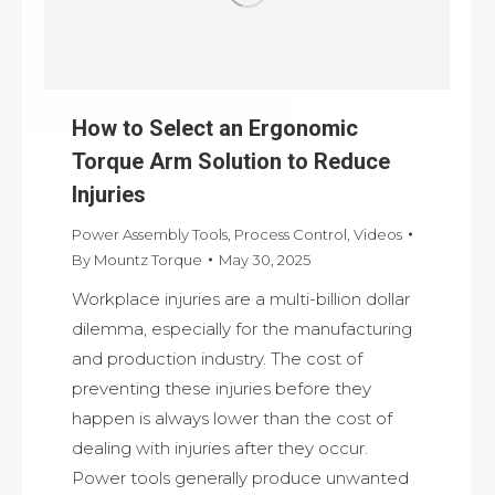
How to Select an Ergonomic
Torque Arm Solution to Reduce
Injuries
Power Assembly Tools
,
Process Control
,
Videos
By
Mountz Torque
May 30, 2025
Workplace injuries are a multi-billion dollar
dilemma, especially for the manufacturing
and production industry. The cost of
preventing these injuries before they
happen is always lower than the cost of
dealing with injuries after they occur.
Power tools generally produce unwanted