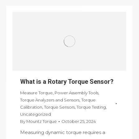
What is a Rotary Torque Sensor?
Measure Torque
,
Power Assembly Tools
,
Torque Analyzers and Sensors
,
Torque
Calibration
,
Torque Sensors
,
Torque Testing
,
Uncategorized
By
Mountz Torque
October 25, 2024
Measuring dynamic torque requires a