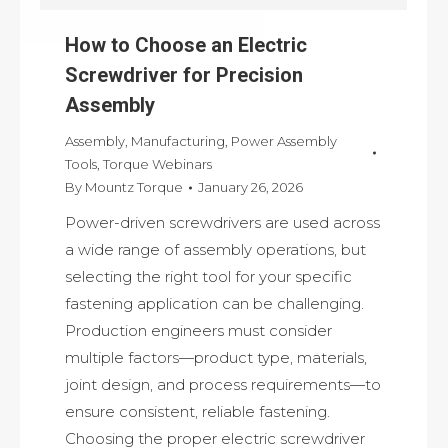
How to Choose an Electric
Screwdriver for Precision
Assembly
Assembly
,
Manufacturing
,
Power Assembly
Tools
,
Torque Webinars
By
Mountz Torque
January 26, 2026
Power-driven screwdrivers are used across
a wide range of assembly operations, but
selecting the right tool for your specific
fastening application can be challenging.
Production engineers must consider
multiple factors—product type, materials,
joint design, and process requirements—to
ensure consistent, reliable fastening.
Choosing the proper electric screwdriver