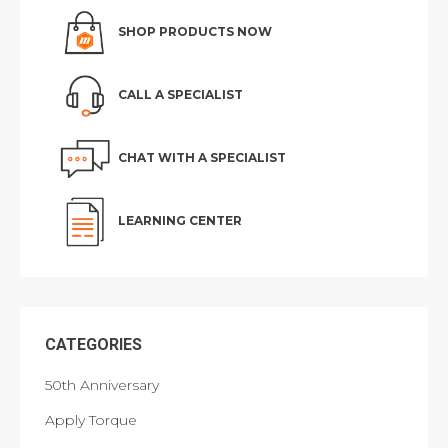
SHOP PRODUCTS NOW
CALL A SPECIALIST
CHAT WITH A SPECIALIST
LEARNING CENTER
CATEGORIES
50th Anniversary
Apply Torque