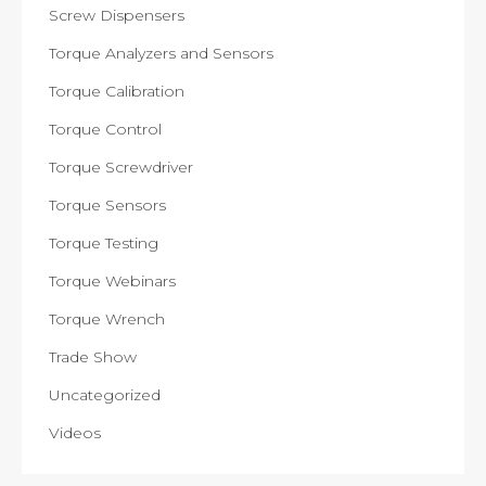
Screw Dispensers
Torque Analyzers and Sensors
Torque Calibration
Torque Control
Torque Screwdriver
Torque Sensors
Torque Testing
Torque Webinars
Torque Wrench
Trade Show
Uncategorized
Videos