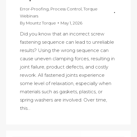
Error-Proofing
,
Process Control
,
Torque
Webinars
By
Mountz Torque
May 1, 2026
Did you know that an incorrect screw
fastening sequence can lead to unreliable
results? Using the wrong sequence can
cause uneven clamping forces, resulting in
joint failure, product defects, and costly
rework. All fastened joints experience
some level of relaxation, especially when
materials such as gaskets, plastics, or
spring washers are involved. Over time,
this…