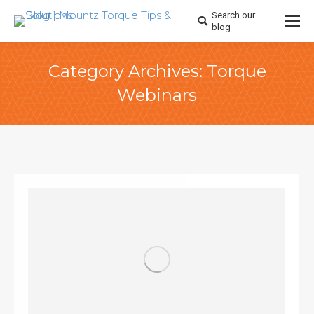
Search our
Search:
blog
Category Archives:
Torque
Webinars