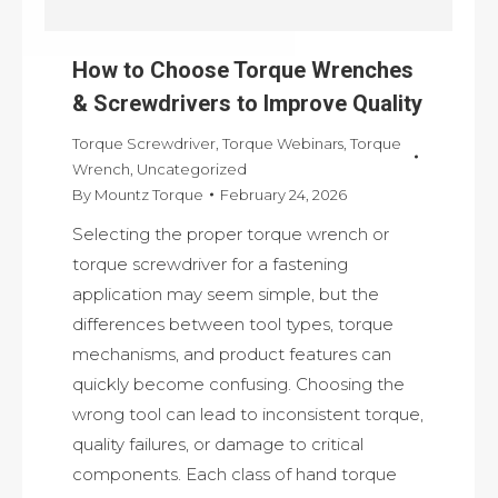
How to Choose Torque Wrenches
& Screwdrivers to Improve Quality
Torque Screwdriver
,
Torque Webinars
,
Torque
Wrench
,
Uncategorized
By
Mountz Torque
February 24, 2026
Selecting the proper torque wrench or
torque screwdriver for a fastening
application may seem simple, but the
differences between tool types, torque
mechanisms, and product features can
quickly become confusing. Choosing the
wrong tool can lead to inconsistent torque,
quality failures, or damage to critical
components. Each class of hand torque