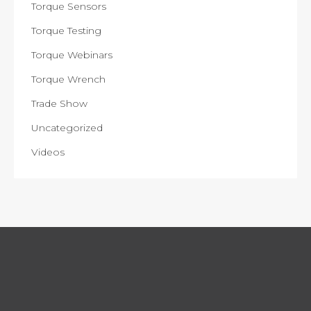
Torque Sensors
Torque Testing
Torque Webinars
Torque Wrench
Trade Show
Uncategorized
Videos