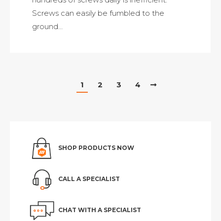
Screws can easily be fumbled to the
ground…
1
2
3
4
SHOP PRODUCTS NOW
CALL A SPECIALIST
CHAT WITH A SPECIALIST