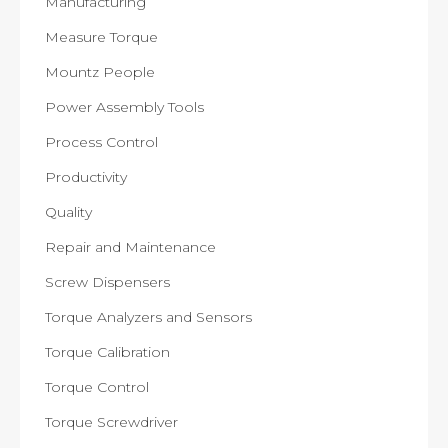
Manufacturing
Measure Torque
Mountz People
Power Assembly Tools
Process Control
Productivity
Quality
Repair and Maintenance
Screw Dispensers
Torque Analyzers and Sensors
Torque Calibration
Torque Control
Torque Screwdriver