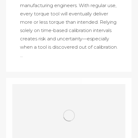
manufacturing engineers. With regular use,
every torque tool will eventually deliver
more or less torque than intended. Relying
solely on time-based calibration intervals
creates risk and uncertainty—especially
when a tool is discovered out of calibration.
…