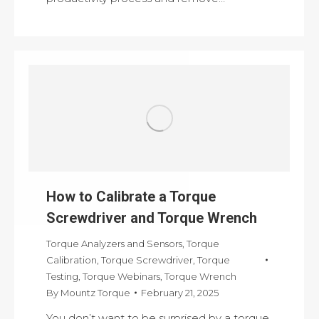
How to Calibrate a Torque
Screwdriver and Torque Wrench
Torque Analyzers and Sensors
,
Torque
Calibration
,
Torque Screwdriver
,
Torque
Testing
,
Torque Webinars
,
Torque Wrench
By
Mountz Torque
February 21, 2025
You don’t want to be surprised by a torque