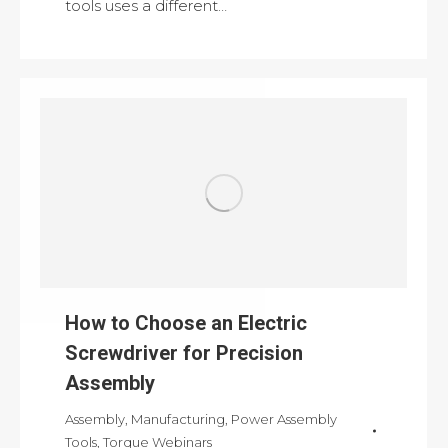
tools uses a different…
How to Choose an Electric
Screwdriver for Precision
Assembly
Assembly
,
Manufacturing
,
Power Assembly
Tools
,
Torque Webinars