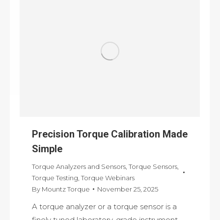
Precision Torque Calibration Made
Simple
Torque Analyzers and Sensors
,
Torque Sensors
,
Torque Testing
,
Torque Webinars
By
Mountz Torque
November 25, 2025
A torque analyzer or a torque sensor is a
finely tuned laboratory-grade instrument