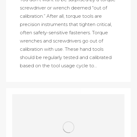
screwdriver or wrench deemed “out of
calibration.” After all, torque tools are
precision instruments that tighten critical,
often safety-sensitive fasteners. Torque
wrenches and screwdrivers go out of
calibration with use. These hand tools
should be regularly tested and calibrated
based on the tool usage cycle to…