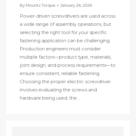
By
Mountz Torque
January 26, 2026
Power-driven screwdrivers are used across
a wide range of assembly operations, but
selecting the right tool for your specific
fastening application can be challenging.
Production engineers must consider
multiple factors—product type, materials,
joint design, and process requirements—to
ensure consistent, reliable fastening.
Choosing the proper electric screwdriver
involves evaluating the screws and
hardware being used, the…