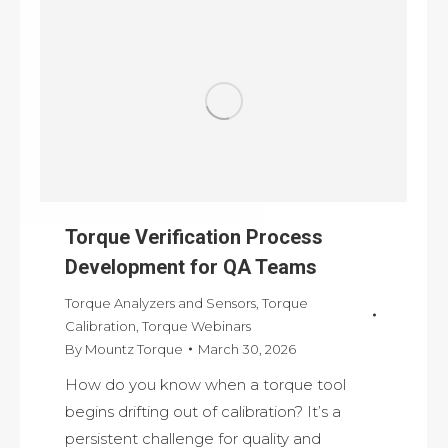
Torque Verification Process
Development for QA Teams
Torque Analyzers and Sensors
,
Torque
Calibration
,
Torque Webinars
By
Mountz Torque
March 30, 2026
How do you know when a torque tool
begins drifting out of calibration? It’s a
persistent challenge for quality and