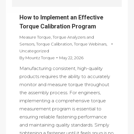
How to Implement an Effective
Torque Calibration Program
Measure Torque
,
Torque Analyzers and
Sensors
,
Torque Calibration
,
Torque Webinars
,
Uncategorized
By
Mountz Torque
May 22, 2026
Manufacturing consistent, high-quality
products requires the ability to accurately
monitor and measure torque throughout
the assembly process. For engineers,
implementing a comprehensive torque
measurement program is essential to
ensuring reliable fastening performance
and maintaining quality standards. Simply
tightening a fastener until it feels snug is no