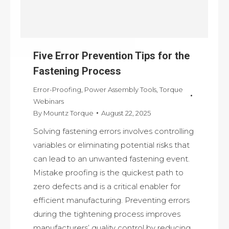
Five Error Prevention Tips for the
Fastening Process
Error-Proofing
,
Power Assembly Tools
,
Torque
Webinars
By
Mountz Torque
August 22, 2025
Solving fastening errors involves controlling
variables or eliminating potential risks that
can lead to an unwanted fastening event.
Mistake proofing is the quickest path to
zero defects and is a critical enabler for
efficient manufacturing. Preventing errors
during the tightening process improves
manufacturers’ quality control by reducing