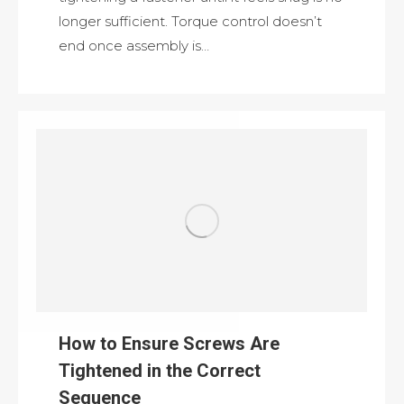
longer sufficient. Torque control doesn’t
end once assembly is…
How to Ensure Screws Are
Tightened in the Correct
Sequence