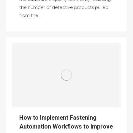
the number of defective products pulled
from the…
How to Implement Fastening
Automation Workflows to Improve