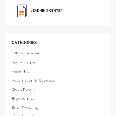
LEARNING CENTER
CATEGORIES
50th Anniversary
Apply Torque
Assembly
Automation & Robotics
Clean Room
Ergonomics
Error-Proofing