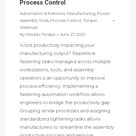
Process Control
Automation & Robotics
,
Manufacturing
,
Power
Assembly Tools
,
Process Control
,
Torque
Webinars
By
Mountz Torque
June 27, 2025
Is lost productivity impacting your
manufacturing output? Repetitive
fastening tasks managed across multiple
workstations, tools, and assembly
operators is an opportunity to improve
process efficiency. Implementing a
fastening automation workflow allows
engineers to bridge the productivity gap.
Grouping similar processes and assigning
standardized tightening tasks allows
manufacturers to streamline the assembly
productivity process and remove…