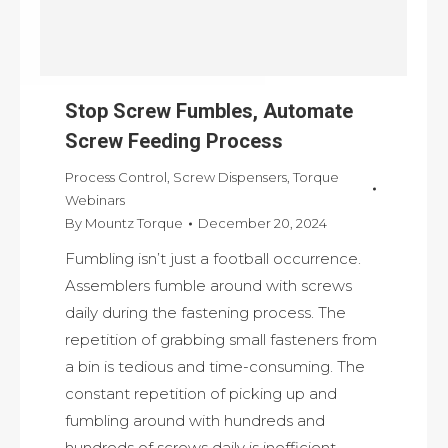
Stop Screw Fumbles, Automate
Screw Feeding Process
Process Control
,
Screw Dispensers
,
Torque
Webinars
By
Mountz Torque
December 20, 2024
Fumbling isn’t just a football occurrence.
Assemblers fumble around with screws
daily during the fastening process. The
repetition of grabbing small fasteners from
a bin is tedious and time-consuming. The
constant repetition of picking up and
fumbling around with hundreds and
hundreds of screws daily is inefficient.