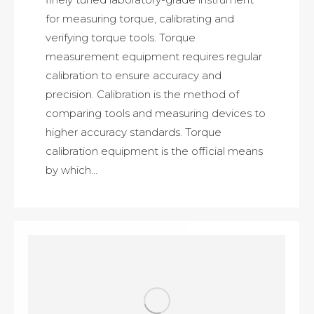
for measuring torque, calibrating and
verifying torque tools. Torque
measurement equipment requires regular
calibration to ensure accuracy and
precision. Calibration is the method of
comparing tools and measuring devices to
higher accuracy standards. Torque
calibration equipment is the official means
by which…