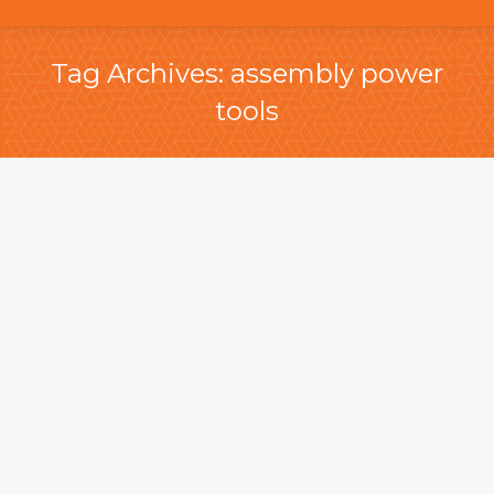
Tag Archives:
assembly power
tools