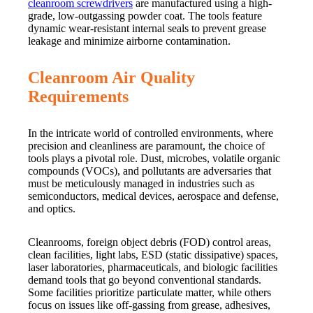
cleanroom screwdrivers
are manufactured using a high-
grade, low-outgassing powder coat. The tools feature
dynamic wear-resistant internal seals to prevent grease
leakage and minimize airborne contamination.
Cleanroom Air Quality
Requirements
In the intricate world of controlled environments, where
precision and cleanliness are paramount, the choice of
tools plays a pivotal role. Dust, microbes, volatile organic
compounds (VOCs), and pollutants are adversaries that
must be meticulously managed in industries such as
semiconductors, medical devices, aerospace and defense,
and optics.
Cleanrooms, foreign object debris (FOD) control areas,
clean facilities, light labs, ESD (static dissipative) spaces,
laser laboratories, pharmaceuticals, and biologic facilities
demand tools that go beyond conventional standards.
Some facilities prioritize particulate matter, while others
focus on issues like off-gassing from grease, adhesives,