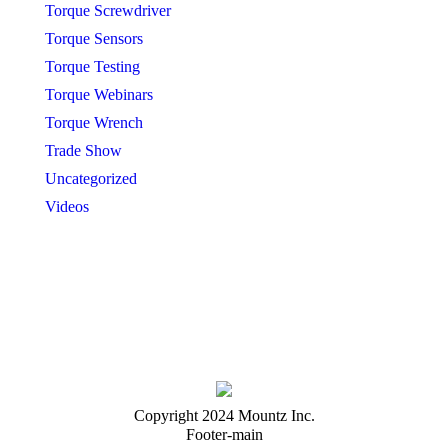
Torque Screwdriver
Torque Sensors
Torque Testing
Torque Webinars
Torque Wrench
Trade Show
Uncategorized
Videos
Copyright 2024 Mountz Inc.
Footer-main