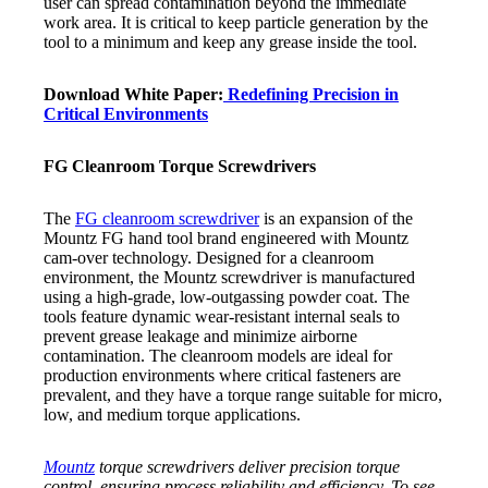
user can spread contamination beyond the immediate
work area. It is critical to keep particle generation by the
tool to a minimum and keep any grease inside the tool.
Download White Paper:
Redefining Precision in
Critical Environments
FG Cleanroom Torque Screwdrivers
The
FG cleanroom screwdriver
is an expansion of the
Mountz FG hand tool brand engineered with Mountz
cam-over technology. Designed for a cleanroom
environment, the Mountz screwdriver is manufactured
using a high-grade, low-outgassing powder coat. The
tools feature dynamic wear-resistant internal seals to
prevent grease leakage and minimize airborne
contamination. The cleanroom models are ideal for
production environments where critical fasteners are
prevalent, and they have a torque range suitable for micro,
low, and medium torque applications.
Mountz
torque screwdrivers deliver precision torque
control, ensuring process reliability and efficiency. To see