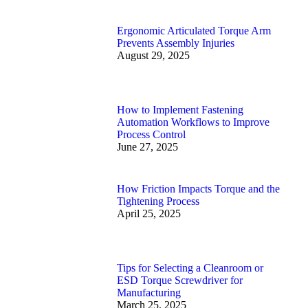
Ergonomic Articulated Torque Arm
Prevents Assembly Injuries
August 29, 2025
How to Implement Fastening
Automation Workflows to Improve
Process Control
June 27, 2025
How Friction Impacts Torque and the
Tightening Process
April 25, 2025
Tips for Selecting a Cleanroom or
ESD Torque Screwdriver for
Manufacturing
March 25, 2025