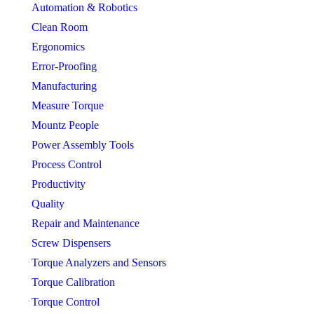
Automation & Robotics
Clean Room
Ergonomics
Error-Proofing
Manufacturing
Measure Torque
Mountz People
Power Assembly Tools
Process Control
Productivity
Quality
Repair and Maintenance
Screw Dispensers
Torque Analyzers and Sensors
Torque Calibration
Torque Control