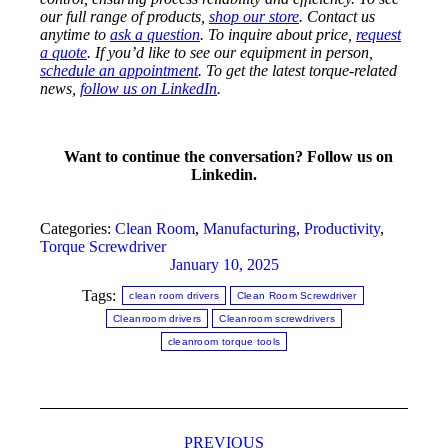
our full range of products,
shop our store
. Contact us
anytime to
ask a question
. To inquire about price,
request
a quote
. If you’d like to see our equipment in person,
schedule an appointment
. To get the latest torque-related
news,
follow us on LinkedIn
.
Want to continue the conversation? Follow us on
Linkedin.
Categories:
Clean Room
,
Manufacturing
,
Productivity
,
Torque Screwdriver
January 10, 2025
Tags:
clean room drivers
Clean Room Screwdriver
Cleanroom drivers
Cleanroom screwdrivers
cleanroom torque tools
Post
PREVIOUS