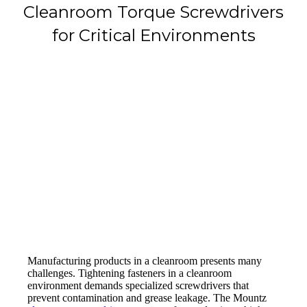
Cleanroom Torque Screwdrivers
for Critical Environments
Manufacturing products in a cleanroom presents many
challenges. Tightening fasteners in a cleanroom
environment demands specialized screwdrivers that
prevent contamination and grease leakage. The Mountz