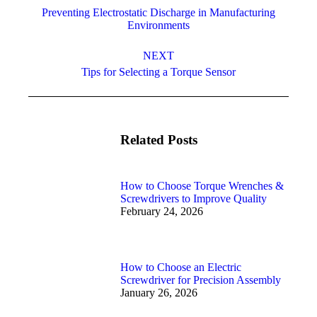
navigation
Preventing Electrostatic Discharge in Manufacturing
Previous
Environments
post:
NEXT
Next
Tips for Selecting a Torque Sensor
post:
Related Posts
How to Choose Torque Wrenches &
Screwdrivers to Improve Quality
February 24, 2026
How to Choose an Electric
Screwdriver for Precision Assembly
January 26, 2026