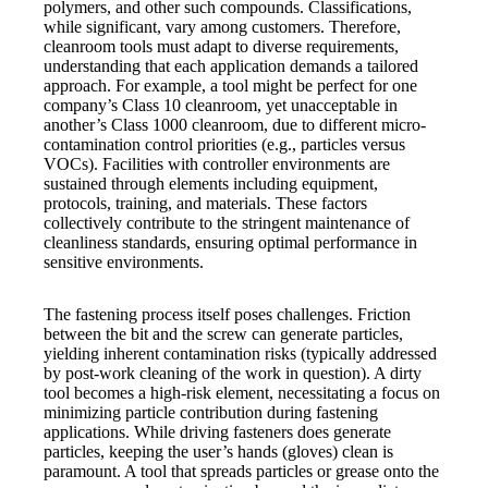
polymers, and other such compounds. Classifications,
while significant, vary among customers. Therefore,
cleanroom tools must adapt to diverse requirements,
understanding that each application demands a tailored
approach. For example, a tool might be perfect for one
company’s Class 10 cleanroom, yet unacceptable in
another’s Class 1000 cleanroom, due to different micro-
contamination control priorities (e.g., particles versus
VOCs). Facilities with controller environments are
sustained through elements including equipment,
protocols, training, and materials. These factors
collectively contribute to the stringent maintenance of
cleanliness standards, ensuring optimal performance in
sensitive environments.
The fastening process itself poses challenges. Friction
between the bit and the screw can generate particles,
yielding inherent contamination risks (typically addressed
by post-work cleaning of the work in question). A dirty
tool becomes a high-risk element, necessitating a focus on
minimizing particle contribution during fastening
applications. While driving fasteners does generate
particles, keeping the user’s hands (gloves) clean is
paramount. A tool that spreads particles or grease onto the