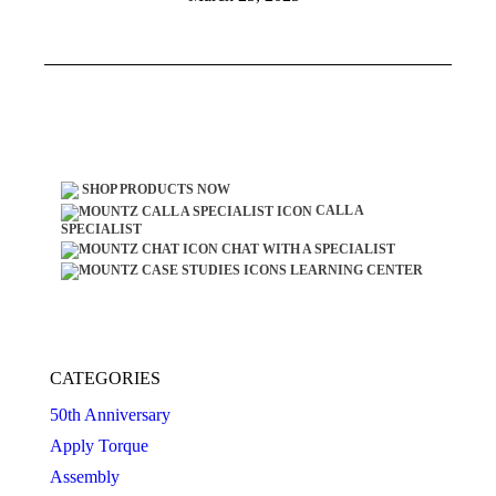
SHOP PRODUCTS NOW
CALL A
SPECIALIST
CHAT WITH A SPECIALIST
LEARNING CENTER
CATEGORIES
50th Anniversary
Apply Torque
Assembly