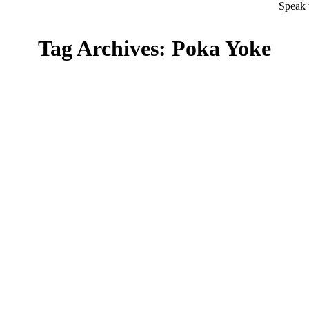
Speak 
Tag Archives:
Poka Yoke