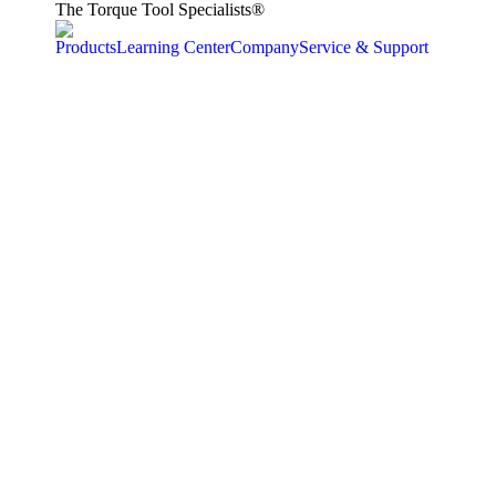
The Torque Tool Specialists®
Products
Learning Center
Company
Service & Support