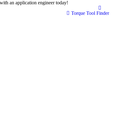
with an application engineer today!
(408) 207-4341
Torque Tool Finder