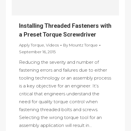
Installing Threaded Fasteners with
a Preset Torque Screwdriver
Apply Torque
,
Videos
By
Mountz Torque
September 16, 2015
Reducing the severity and number of
fastening errors and failures due to either
tooling technology or an assembly process
is a key objective for an engineer. It’s
critical that engineers understand the
need for quality torque control when
fastening threaded bolts and screws.
Selecting the wrong torque tool for an
assembly application will result in…