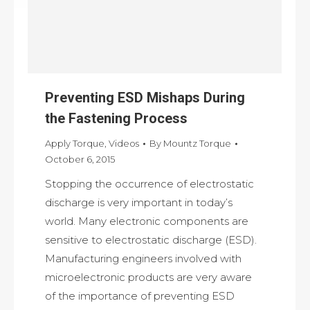
Preventing ESD Mishaps During
the Fastening Process
Apply Torque
,
Videos
By
Mountz Torque
October 6, 2015
Stopping the occurrence of electrostatic
discharge is very important in today’s
world. Many electronic components are
sensitive to electrostatic discharge (ESD).
Manufacturing engineers involved with
microelectronic products are very aware
of the importance of preventing ESD