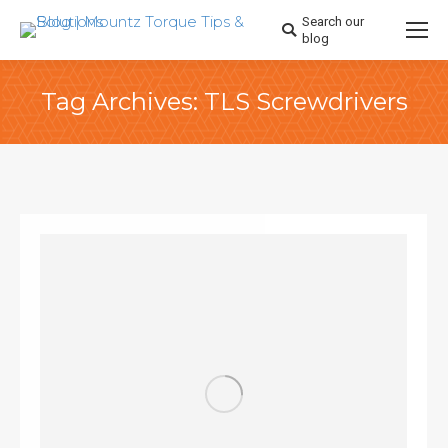
Search our
Search:
blog
Tag Archives:
TLS Screwdrivers