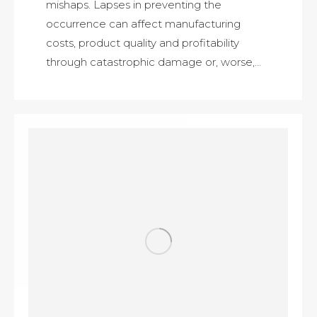
mishaps. Lapses in preventing the
occurrence can affect manufacturing
costs, product quality and profitability
through catastrophic damage or, worse,…